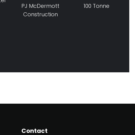
tel
PJ McDermott
100 Tonne
Construction
Contact