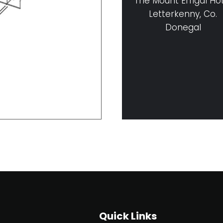
The Mount Errigal Ho
Letterkenny, Co.
Donegal
Quick Links