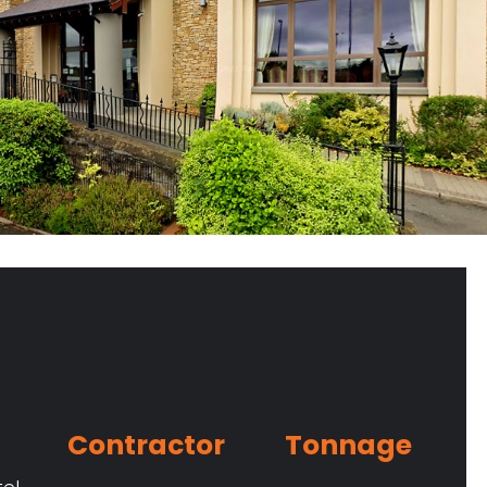
Contractor
Tonnage