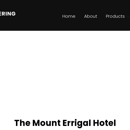
Home
About
Products
The Mount Errigal Hotel