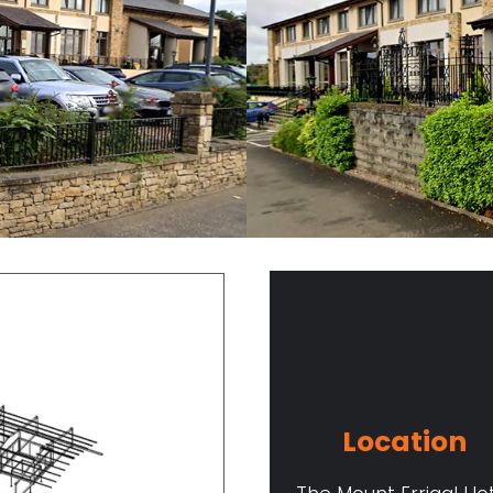
Location