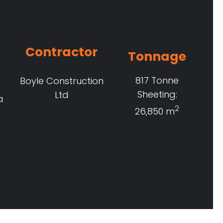
Contractor
Tonnage
817 Tonne
Boyle Construction
Sheeting:
Ltd
a
2
26,850 m