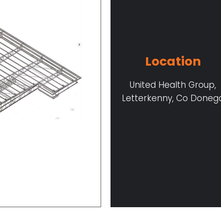
Location
United Health Group,
Letterkenny, Co Doneg