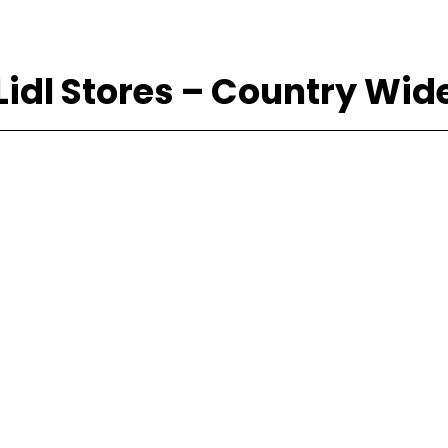
Lidl Stores – Country Wid