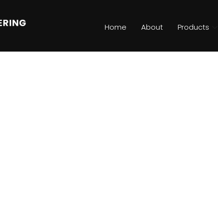
Home
About
Products