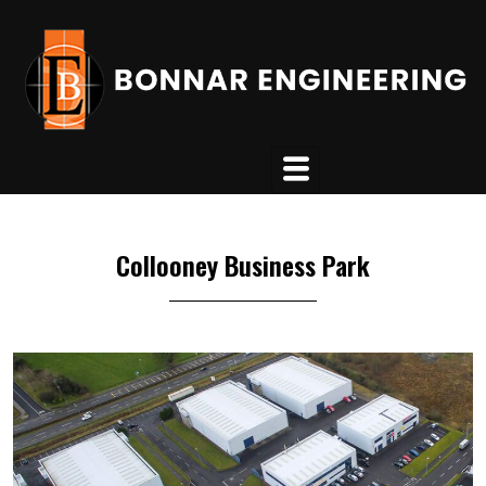
Collooney Business Park