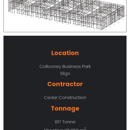
Location
Collooney Business Park
Sligo
Contractor
Cedar Construction
Tonnage
817 Tonne
2