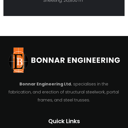
Sheeting: 26,850 m
Bonnar Engineering Ltd.
specialises in the
fabrication, and erection of structural steelwork, portal
frames, and steel trusses.
Quick Links