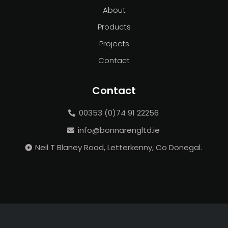
About
Products
Projects
Contact
Contact
00353 (0)74 91 22256
info@bonnarengltd.ie
Neil T Blaney Road, Letterkenny, Co Donegal.